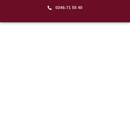
0346-71 55 40