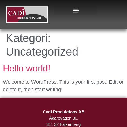
Kategori:
Uncategorized
Hello world!
Welcome to WordPress. This is your first post. Edit or
delete it, then start writing!
Cadi Produktions AB
Åkarevägen 36,
311 32 Falkenberg